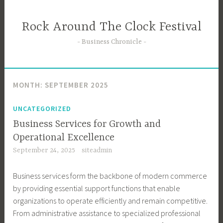
Skip
to
Rock Around The Clock Festival
content
Business Chronicle
MONTH:
SEPTEMBER 2025
UNCATEGORIZED
Business Services for Growth and
Operational Excellence
September 24, 2025
siteadmin
Business services form the backbone of modern commerce
by providing essential support functions that enable
organizations to operate efficiently and remain competitive.
From administrative assistance to specialized professional