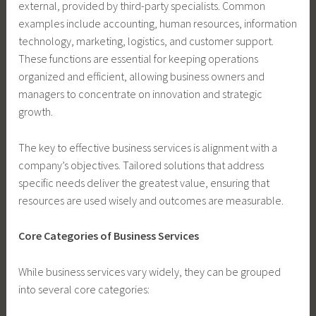
external, provided by third-party specialists. Common
examples include accounting, human resources, information
technology, marketing, logistics, and customer support.
These functions are essential for keeping operations
organized and efficient, allowing business owners and
managers to concentrate on innovation and strategic
growth.
The key to effective business services is alignment with a
company’s objectives. Tailored solutions that address
specific needs deliver the greatest value, ensuring that
resources are used wisely and outcomes are measurable.
Core Categories of Business Services
While business services vary widely, they can be grouped
into several core categories: