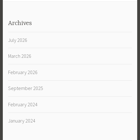
Archives
July 2026
March 2026
February 2026
September 2025
February 2024
January 2024