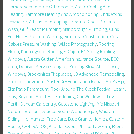
Homes
,
Accelerated Orthodontic
,
Arctic Cooling And
Heating
,
Baltimore Heating And Airconditioning
,
Chris Atkins
Lawncare
,
Atticus Landscaping
,
Treasure Coast Pressure
Wash
,
Gulf Beach Plumbing
,
Marlborough Plumbing
,
Guns
And Hoses Pressure Washing
,
Ambrose Construction
,
Coral
Gables Pressure Washing
,
Willco Photography
,
Roofing
Akron
,
Danalogsdon Roofing El Cajon
,
EC Siding Roofing
Windows
,
Aurora Gutter
,
American Insurance Source
,
ECO
,
etdn
,
Denison Service League
,
Roofing Blog
,
Atlantic Vinyl
Windows
,
Brookshires Fireplaces
,
JD Advanced Remodeling
,
Product Judgment
,
Master Dry Foundation Repair
,
Moe’s Hip
,
Elta Patio Paramount
,
Rock Around The Clock Festival
,
Learn,
Play, Beyond
,
MoralesT Gardening
,
Car Window Tinting
Perth
,
Duncan Carpentry
,
Gatestone Lighting
,
Mid Missouri
Mold Inspections
,
Stucco Repair Albuquerque
,
Wausau
Siding Hire
,
Munster Tree Care
,
Blue Granite Homes
,
Custom
House
,
CENTRAL OS
,
Atlanta Pavers
,
Phillips Law Firm
,
Brent
Ryder Masonry
,
Walker Construction Drywall Division
,
RJ