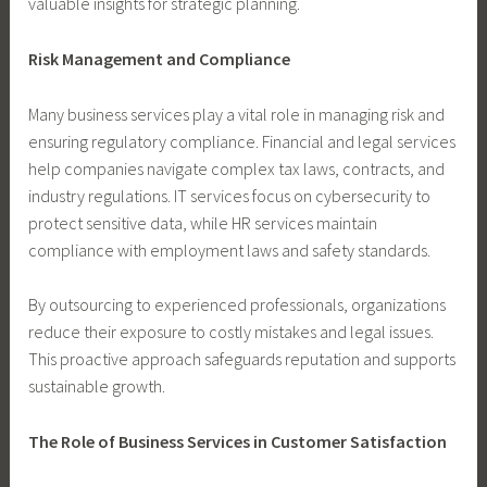
valuable insights for strategic planning.
Risk Management and Compliance
Many business services play a vital role in managing risk and
ensuring regulatory compliance. Financial and legal services
help companies navigate complex tax laws, contracts, and
industry regulations. IT services focus on cybersecurity to
protect sensitive data, while HR services maintain
compliance with employment laws and safety standards.
By outsourcing to experienced professionals, organizations
reduce their exposure to costly mistakes and legal issues.
This proactive approach safeguards reputation and supports
sustainable growth.
The Role of Business Services in Customer Satisfaction