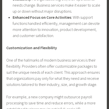
needs change. Business services make it easier to scale
up or down without major disruptions.
Enhanced Focus on Core Activities
: With support
functions handled efficiently, management can devote
more attention to innovation, product development,
and customer satisfaction.
Customization and Flexibility
One of the hallmarks of modern business services is their
flexibility. Providers often offer customizable packages to
suit the unique needs of each client. This approach ensures
that organizations pay only for what they need and receive
solutions tailored to their industry, size, and growth stage.
For example, a new company might outsource payroll
processing to save time and reduce errors, while a more
established business may invest in full-scale HR