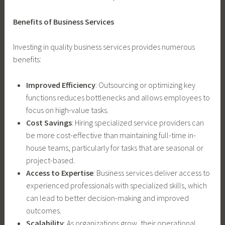
Benefits of Business Services
Investing in quality business services provides numerous
benefits:
Improved Efficiency
: Outsourcing or optimizing key
functions reduces bottlenecks and allows employees to
focus on high-value tasks.
Cost Savings
: Hiring specialized service providers can
be more cost-effective than maintaining full-time in-
house teams, particularly for tasks that are seasonal or
project-based.
Access to Expertise
: Business services deliver access to
experienced professionals with specialized skills, which
can lead to better decision-making and improved
outcomes.
Scalability
: As organizations grow, their operational