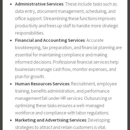
Administrative Services
: These include tasks such as
data entry, document management, scheduling, and
office support. Streamlining these functions improves
productivity and frees up staff to handle more strategic
responsibilities.
Financial and Accounting Services
: Accurate
bookkeeping, tax preparation, and financial planning are
essential for maintaining compliance and making
informed decisions. Professional financial services help
businesses manage cash flow, monitor expenses, and
plan for growth.
Human Resources Services
: Recruitment, employee
training, benefits administration, and performance
management fall under HR services. Outsourcing or
optimizing these tasks ensures a well-managed
workforce and compliance with labor regulations.
Marketing and Advertising Services
: Developing
strategies to attract and retain customers is vital.