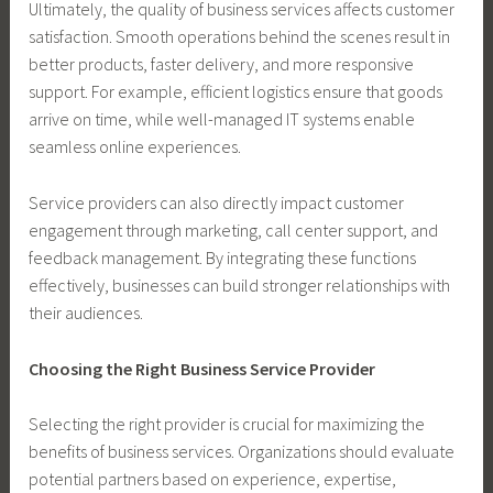
Ultimately, the quality of business services affects customer
satisfaction. Smooth operations behind the scenes result in
better products, faster delivery, and more responsive
support. For example, efficient logistics ensure that goods
arrive on time, while well-managed IT systems enable
seamless online experiences.
Service providers can also directly impact customer
engagement through marketing, call center support, and
feedback management. By integrating these functions
effectively, businesses can build stronger relationships with
their audiences.
Choosing the Right Business Service Provider
Selecting the right provider is crucial for maximizing the
benefits of business services. Organizations should evaluate
potential partners based on experience, expertise,