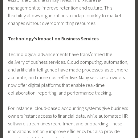
management to improve retention and culture. This
flexibility allows organizations to adapt quickly to market
changes without overcommitting resources.
Technology’s Impact on Business Services
Technological advancements have transformed the
delivery of business services. Cloud computing, automation,
and artificial intelligence have made processes faster, more
accurate, and more cost-effective. Many service providers
now offer digital platforms that enable real-time
collaboration, reporting, and performance tracking.
For instance, cloud-based accounting systems give business
owners instant access to financial data, while automated HR
software streamlines recruitment and onboarding. These
innovations not only improve efficiency but also provide