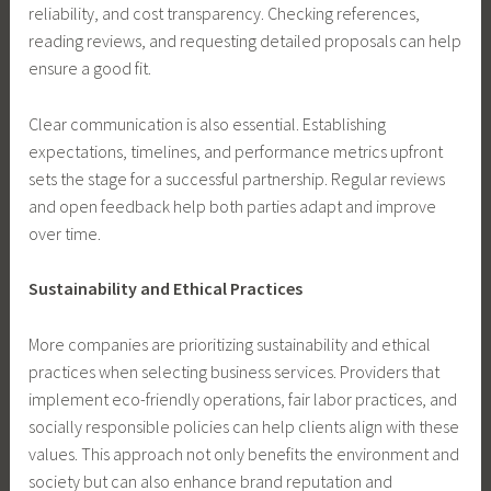
reliability, and cost transparency. Checking references,
reading reviews, and requesting detailed proposals can help
ensure a good fit.
Clear communication is also essential. Establishing
expectations, timelines, and performance metrics upfront
sets the stage for a successful partnership. Regular reviews
and open feedback help both parties adapt and improve
over time.
Sustainability and Ethical Practices
More companies are prioritizing sustainability and ethical
practices when selecting business services. Providers that
implement eco-friendly operations, fair labor practices, and
socially responsible policies can help clients align with these
values. This approach not only benefits the environment and
society but can also enhance brand reputation and