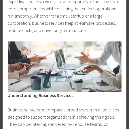
expertise, these services allow companies to focus on their
core competencies while ensuring that critical operations
run smoothly. Whether for a small startup or a large
corporation, business services help streamline processes,
reduce costs, and drive long-term success.
Understanding Business Services
Business services encompass a broad spectrum of activities
designed to support organizations in achieving their goals.
They can be internal, delivered by in-house teams, or