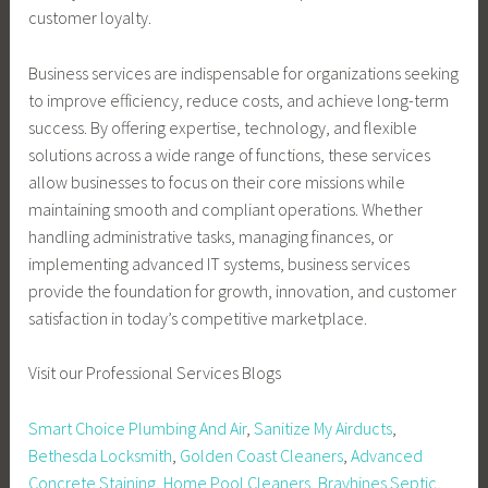
customer loyalty.
Business services are indispensable for organizations seeking
to improve efficiency, reduce costs, and achieve long-term
success. By offering expertise, technology, and flexible
solutions across a wide range of functions, these services
allow businesses to focus on their core missions while
maintaining smooth and compliant operations. Whether
handling administrative tasks, managing finances, or
implementing advanced IT systems, business services
provide the foundation for growth, innovation, and customer
satisfaction in today’s competitive marketplace.
Visit our Professional Services Blogs
Smart Choice Plumbing And Air
,
Sanitize My Airducts
,
Bethesda Locksmith
,
Golden Coast Cleaners
,
Advanced
Concrete Staining
,
Home Pool Cleaners
,
Brayhines Septic
,