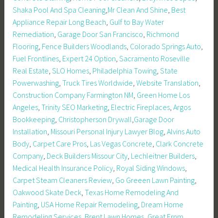
Shaka Pool And Spa Cleaning
,
Mr Clean And Shine
,
Best
Appliance Repair Long Beach
,
Gulf to Bay Water
Remediation
,
Garage Door San Francisco
,
Richmond
Flooring
,
Fence Builders Woodlands
,
Colorado Springs Auto
,
Fuel Frontlines
,
Expert 24 Option
,
Sacramento Roseville
Real Estate
,
SLO Homes
,
Philadelphia Towing
,
State
Powerwashing
,
Truck Tires Worldwide
,
Website Translation
,
Construction Company Farmington NM
,
Green Home Los
Angeles
,
Trinity SEO Marketing
,
Electric Fireplaces
,
Argos
Bookkeeping
,
Christopherson Drywall
,
Garage Door
Installation
,
Missouri Personal Injury Lawyer Blog
,
Alvins Auto
Body
,
Carpet Care Pros
,
Las Vegas Concrete
,
Clark Concrete
Company
,
Deck Builders Missour City
,
Lechleitner Builders
,
Medical Health Insurance Policy
,
Royal Siding Windows
,
Carpet Steam Cleaners Review
,
Go Greeen Lawn Painting
,
Oakwood Skate Deck
,
Texas Home Remodeling And
Painting
,
USA Home Repair Remodeling
,
Dream Home
Remodeling Services
,
Brent Lawn Homes
,
Great Ernm