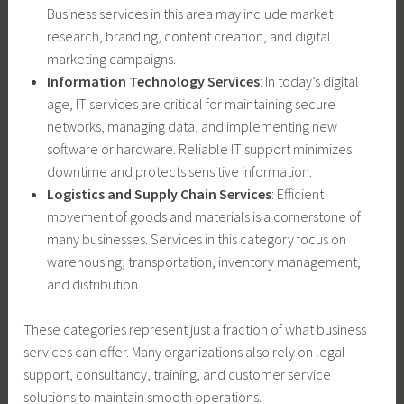
Business services in this area may include market
research, branding, content creation, and digital
marketing campaigns.
Information Technology Services
: In today’s digital
age, IT services are critical for maintaining secure
networks, managing data, and implementing new
software or hardware. Reliable IT support minimizes
downtime and protects sensitive information.
Logistics and Supply Chain Services
: Efficient
movement of goods and materials is a cornerstone of
many businesses. Services in this category focus on
warehousing, transportation, inventory management,
and distribution.
These categories represent just a fraction of what business
services can offer. Many organizations also rely on legal
support, consultancy, training, and customer service
solutions to maintain smooth operations.