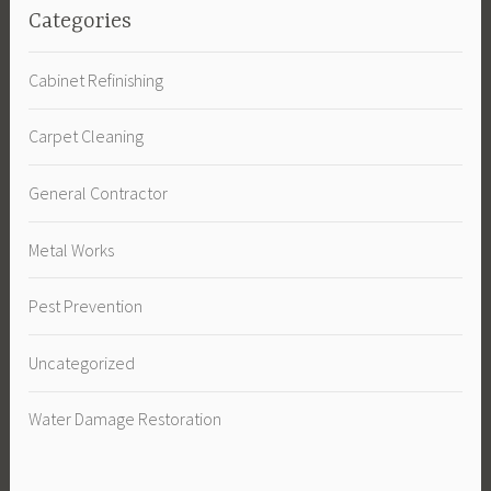
Categories
Cabinet Refinishing
Carpet Cleaning
General Contractor
Metal Works
Pest Prevention
Uncategorized
Water Damage Restoration