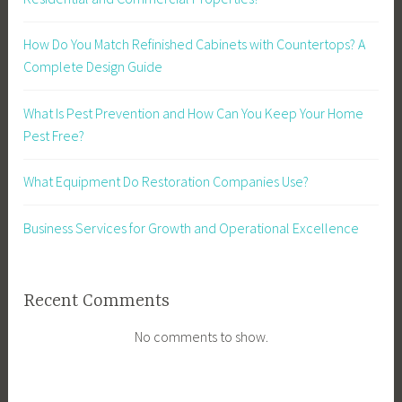
How Do You Match Refinished Cabinets with Countertops? A
Complete Design Guide
What Is Pest Prevention and How Can You Keep Your Home
Pest Free?
What Equipment Do Restoration Companies Use?
Business Services for Growth and Operational Excellence
Recent Comments
No comments to show.