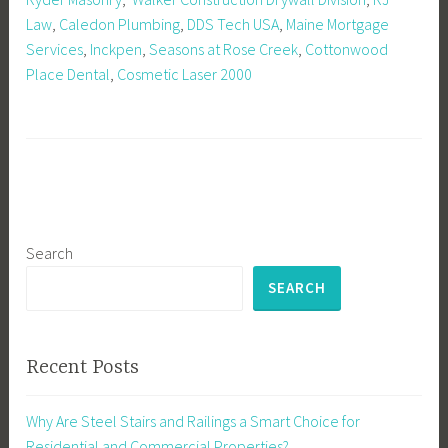
Law
,
Caledon Plumbing
,
DDS Tech USA
,
Maine Mortgage
Services
,
Inckpen
,
Seasons at Rose Creek
,
Cottonwood
Place Dental
,
Cosmetic Laser 2000
Search
SEARCH
Recent Posts
Why Are Steel Stairs and Railings a Smart Choice for
Residential and Commercial Properties?