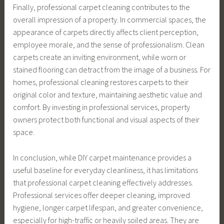
Finally, professional carpet cleaning contributes to the
overall impression of a property. In commercial spaces, the
appearance of carpets directly affects client perception,
employee morale, and the sense of professionalism. Clean
carpets create an inviting environment, while worn or
stained flooring can detract from the image of a business. For
homes, professional cleaning restores carpets to their
original color and texture, maintaining aesthetic value and
comfort. By investing in professional services, property
owners protect both functional and visual aspects of their
space.
In conclusion, while DIY carpet maintenance provides a
useful baseline for everyday cleanliness, it has limitations
that professional carpet cleaning effectively addresses.
Professional services offer deeper cleaning, improved
hygiene, longer carpet lifespan, and greater convenience,
especially for high-traffic or heavily soiled areas. They are