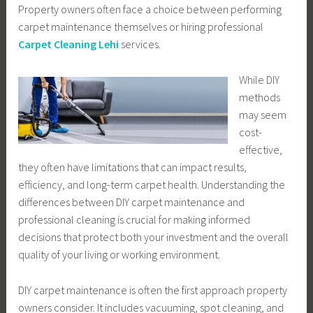
Property owners often face a choice between performing
carpet maintenance themselves or hiring professional
Carpet Cleaning Lehi
services.
While DIY
methods
may seem
cost-
effective,
they often have limitations that can impact results,
efficiency, and long-term carpet health. Understanding the
differences between DIY carpet maintenance and
professional cleaning is crucial for making informed
decisions that protect both your investment and the overall
quality of your living or working environment.
DIY carpet maintenance is often the first approach property
owners consider. It includes vacuuming, spot cleaning, and