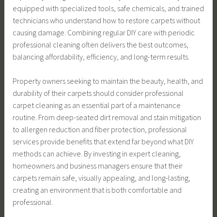
equipped with specialized tools, safe chemicals, and trained
technicians who understand how to restore carpets without
causing damage. Combining regular DIY care with periodic
professional cleaning often delivers the best outcomes,
balancing affordability, efficiency, and long-term results.
Property owners seeking to maintain the beauty, health, and
durability of their carpets should consider professional
carpet cleaning as an essential part of a maintenance
routine. From deep-seated dirt removal and stain mitigation
to allergen reduction and fiber protection, professional
services provide benefits that extend far beyond what DIY
methods can achieve. By investing in expert cleaning,
homeowners and business managers ensure that their
carpets remain safe, visually appealing, and long-lasting,
creating an environment that is both comfortable and
professional.