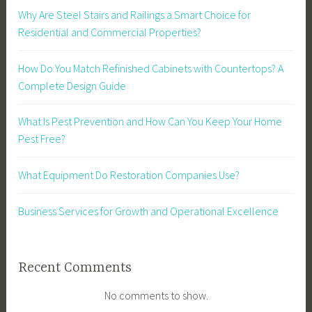
Why Are Steel Stairs and Railings a Smart Choice for
Residential and Commercial Properties?
How Do You Match Refinished Cabinets with Countertops? A
Complete Design Guide
What Is Pest Prevention and How Can You Keep Your Home
Pest Free?
What Equipment Do Restoration Companies Use?
Business Services for Growth and Operational Excellence
Recent Comments
No comments to show.