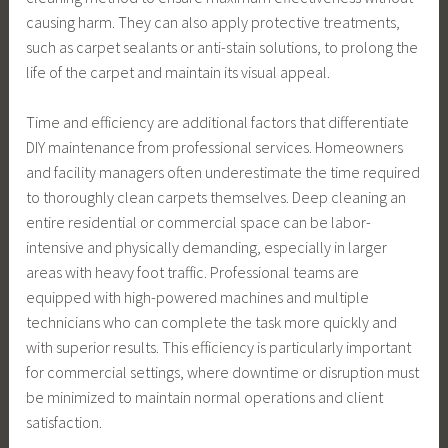
causing harm. They can also apply protective treatments,
such as carpet sealants or anti-stain solutions, to prolong the
life of the carpet and maintain its visual appeal.
Time and efficiency are additional factors that differentiate
DIY maintenance from professional services. Homeowners
and facility managers often underestimate the time required
to thoroughly clean carpets themselves. Deep cleaning an
entire residential or commercial space can be labor-
intensive and physically demanding, especially in larger
areas with heavy foot traffic. Professional teams are
equipped with high-powered machines and multiple
technicians who can complete the task more quickly and
with superior results. This efficiency is particularly important
for commercial settings, where downtime or disruption must
be minimized to maintain normal operations and client
satisfaction.