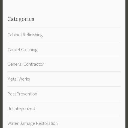
Categories
Cabinet Refinishing
Carpet Cleaning
General Contractor
Metal Works
Pest Prevention
Uncategorized
Water Damage Restoration