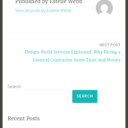
Published by
Estelle Webb
View all posts by Estelle Webb
Post
NEXT POST
navigation
Design-Build Services Explained: Why Hiring a
General Contractor Saves Time and Money
Search
SEARCH
Recent Posts