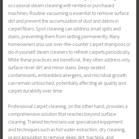
occasional steam cleaning with rented or purchased
machines. Routine vacuuming is essential to remove surface
dirt and prevent the accumulation of dust and debris in
carpet fibers. Spot cleaning can address small spills and
stains, preventing them from setting permanently. Many
homeowners also use over-the-counter carpet shampoos or
do-it-yourself steam cleaners to refresh carpets periodically.
While these practices are beneficial, they often address only
surface-level dirt and minor stains. Deep-seated
contaminants, embedded allergens, and microbial growth
can remain untouched, potentially affecting air quality and
carpet durability over time.
Professional carpet cleaning, on the other hand, provides a
comprehensive solution that reaches beyond surface
cleaning. Trained technicians use specialized equipment
and techniques such as hot water extraction, dry cleaning,
or encapsulation to remove deep dirt, bacteria, and