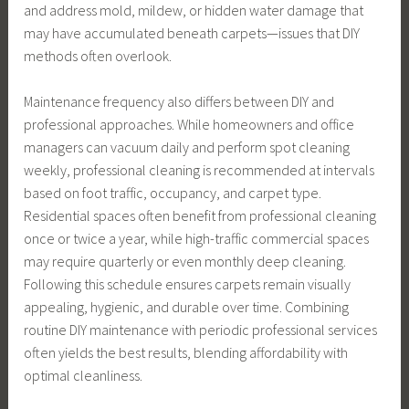
and address mold, mildew, or hidden water damage that
may have accumulated beneath carpets—issues that DIY
methods often overlook.
Maintenance frequency also differs between DIY and
professional approaches. While homeowners and office
managers can vacuum daily and perform spot cleaning
weekly, professional cleaning is recommended at intervals
based on foot traffic, occupancy, and carpet type.
Residential spaces often benefit from professional cleaning
once or twice a year, while high-traffic commercial spaces
may require quarterly or even monthly deep cleaning.
Following this schedule ensures carpets remain visually
appealing, hygienic, and durable over time. Combining
routine DIY maintenance with periodic professional services
often yields the best results, blending affordability with
optimal cleanliness.