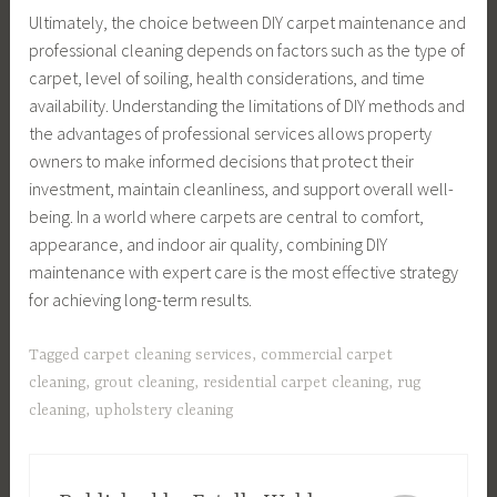
Ultimately, the choice between DIY carpet maintenance and
professional cleaning depends on factors such as the type of
carpet, level of soiling, health considerations, and time
availability. Understanding the limitations of DIY methods and
the advantages of professional services allows property
owners to make informed decisions that protect their
investment, maintain cleanliness, and support overall well-
being. In a world where carpets are central to comfort,
appearance, and indoor air quality, combining DIY
maintenance with expert care is the most effective strategy
for achieving long-term results.
Tagged
carpet cleaning services
,
commercial carpet
cleaning
,
grout cleaning
,
residential carpet cleaning
,
rug
cleaning
,
upholstery cleaning