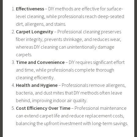
Effectiveness
– DIY methods are effective for surface-
level cleaning, while professionals reach deep-seated
dirt, allergens, and stains.
Carpet Longevity
– Professional cleaning preserves
fiber integrity, prevents shrinkage, and reduces wear,
whereas DIY cleaning can unintentionally damage
carpets.
Time and Convenience
– DIY requires significant effort
and time, while professionals complete thorough
cleaning efficiently.
Health and Hygiene
– Professionals remove allergens,
bacteria, and dust mites that DIY methods often leave
behind, improving indoor air quality.
Cost Efficiency Over Time
– Professional maintenance
can extend carpet life and reduce replacement costs,
balancing the upfront investment with long-term savings.