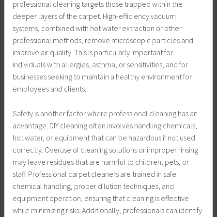
professional cleaning targets those trapped within the
deeper layers of the carpet. High-efficiency vacuum
systems, combined with hot water extraction or other
professional methods, remove microscopic particles and
improve air quality. This is particularly important for
individuals with allergies, asthma, or sensitivities, and for
businesses seeking to maintain a healthy environment for
employees and clients.
Safety is another factor where professional cleaning has an
advantage. DIY cleaning often involves handling chemicals,
hot water, or equipment that can be hazardous if not used
correctly. Overuse of cleaning solutions or improper rinsing
may leave residues that are harmful to children, pets, or
staff. Professional carpet cleaners are trained in safe
chemical handling, proper dilution techniques, and
equipment operation, ensuring that cleaning is effective
while minimizing risks. Additionally, professionals can identify