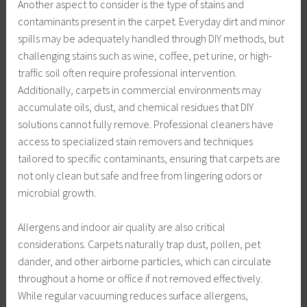
Another aspect to consider is the type of stains and
contaminants present in the carpet. Everyday dirt and minor
spills may be adequately handled through DIY methods, but
challenging stains such as wine, coffee, pet urine, or high-
traffic soil often require professional intervention.
Additionally, carpets in commercial environments may
accumulate oils, dust, and chemical residues that DIY
solutions cannot fully remove. Professional cleaners have
access to specialized stain removers and techniques
tailored to specific contaminants, ensuring that carpets are
not only clean but safe and free from lingering odors or
microbial growth.
Allergens and indoor air quality are also critical
considerations. Carpets naturally trap dust, pollen, pet
dander, and other airborne particles, which can circulate
throughout a home or office if not removed effectively.
While regular vacuuming reduces surface allergens,