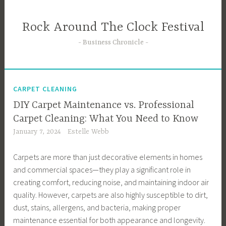
Skip
to
Rock Around The Clock Festival
content
Business Chronicle
CARPET CLEANING
DIY Carpet Maintenance vs. Professional
Carpet Cleaning: What You Need to Know
January 7, 2024
Estelle Webb
Carpets are more than just decorative elements in homes
and commercial spaces—they play a significant role in
creating comfort, reducing noise, and maintaining indoor air
quality. However, carpets are also highly susceptible to dirt,
dust, stains, allergens, and bacteria, making proper
maintenance essential for both appearance and longevity.