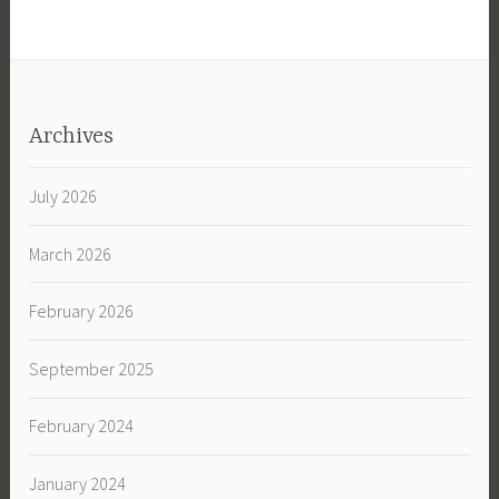
Archives
July 2026
March 2026
February 2026
September 2025
February 2024
January 2024