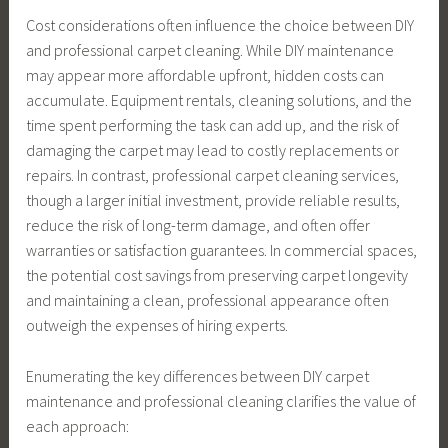
Cost considerations often influence the choice between DIY
and professional carpet cleaning. While DIY maintenance
may appear more affordable upfront, hidden costs can
accumulate. Equipment rentals, cleaning solutions, and the
time spent performing the task can add up, and the risk of
damaging the carpet may lead to costly replacements or
repairs. In contrast, professional carpet cleaning services,
though a larger initial investment, provide reliable results,
reduce the risk of long-term damage, and often offer
warranties or satisfaction guarantees. In commercial spaces,
the potential cost savings from preserving carpet longevity
and maintaining a clean, professional appearance often
outweigh the expenses of hiring experts.
Enumerating the key differences between DIY carpet
maintenance and professional cleaning clarifies the value of
each approach: