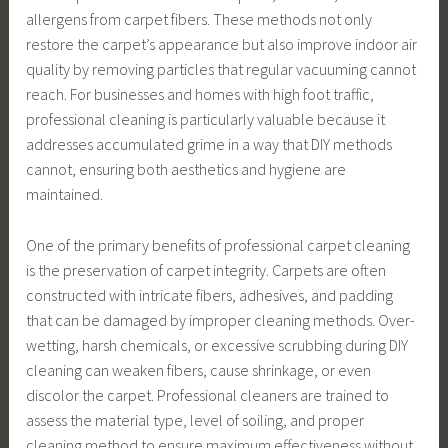
allergens from carpet fibers. These methods not only
restore the carpet’s appearance but also improve indoor air
quality by removing particles that regular vacuuming cannot
reach. For businesses and homes with high foot traffic,
professional cleaning is particularly valuable because it
addresses accumulated grime in a way that DIY methods
cannot, ensuring both aesthetics and hygiene are
maintained.
One of the primary benefits of professional carpet cleaning
is the preservation of carpet integrity. Carpets are often
constructed with intricate fibers, adhesives, and padding
that can be damaged by improper cleaning methods. Over-
wetting, harsh chemicals, or excessive scrubbing during DIY
cleaning can weaken fibers, cause shrinkage, or even
discolor the carpet. Professional cleaners are trained to
assess the material type, level of soiling, and proper
cleaning method to ensure maximum effectiveness without