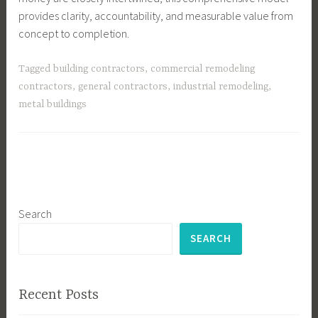
provides clarity, accountability, and measurable value from
concept to completion.
Tagged
building contractors
,
commercial remodeling
contractors
,
general contractors
,
industrial remodeling
,
metal buildings
Search
SEARCH
Recent Posts