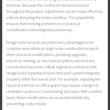
timelines. Because the contractor remains involved
throughout the project, adjustments can be made efficiently
without disrupting the entire workflow. This adaptability
ensures that evolving preferences or practical
considerations are integrated seamlessly.
Design-build services are particularly advantageous for
complex renovations or large-scale construction projects.
When structural modifications, plumbing upgrades,
electrical rewiring, or mechanical systems are involved,
coordination becomes critical. A general contractor with
design-build expertise ensures that each system integrates
properly within the overall plan. For example, adjusting the
layout of a kitchen or office space may require changes to
ventilation systems or load-bearing structures. With a unified
team, these modifications are evaluated holistically,
preventing costly rework.