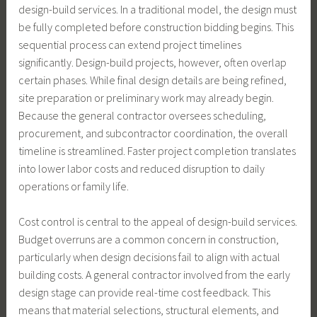
design-build services. In a traditional model, the design must
be fully completed before construction bidding begins. This
sequential process can extend project timelines
significantly. Design-build projects, however, often overlap
certain phases. While final design details are being refined,
site preparation or preliminary work may already begin.
Because the general contractor oversees scheduling,
procurement, and subcontractor coordination, the overall
timeline is streamlined. Faster project completion translates
into lower labor costs and reduced disruption to daily
operations or family life.
Cost control is central to the appeal of design-build services.
Budget overruns are a common concern in construction,
particularly when design decisions fail to align with actual
building costs. A general contractor involved from the early
design stage can provide real-time cost feedback. This
means that material selections, structural elements, and