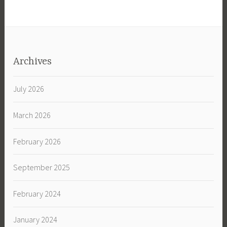
Archives
July 2026
March 2026
February 2026
September 2025
February 2024
January 2024