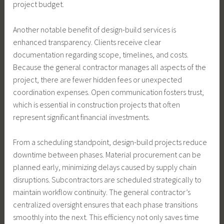
project budget.
Another notable benefit of design-build services is
enhanced transparency. Clients receive clear
documentation regarding scope, timelines, and costs.
Because the general contractor manages all aspects of the
project, there are fewer hidden fees or unexpected
coordination expenses. Open communication fosters trust,
which is essential in construction projects that often
represent significant financial investments.
From a scheduling standpoint, design-build projects reduce
downtime between phases. Material procurement can be
planned early, minimizing delays caused by supply chain
disruptions. Subcontractors are scheduled strategically to
maintain workflow continuity. The general contractor’s
centralized oversight ensures that each phase transitions
smoothly into the next. This efficiency not only saves time