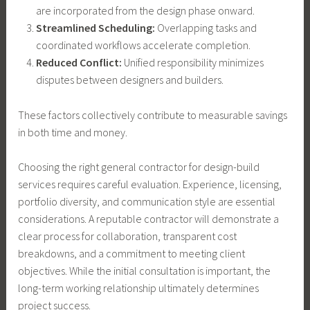
are incorporated from the design phase onward.
Streamlined Scheduling:
Overlapping tasks and
coordinated workflows accelerate completion.
Reduced Conflict:
Unified responsibility minimizes
disputes between designers and builders.
These factors collectively contribute to measurable savings
in both time and money.
Choosing the right general contractor for design-build
services requires careful evaluation. Experience, licensing,
portfolio diversity, and communication style are essential
considerations. A reputable contractor will demonstrate a
clear process for collaboration, transparent cost
breakdowns, and a commitment to meeting client
objectives. While the initial consultation is important, the
long-term working relationship ultimately determines
project success.