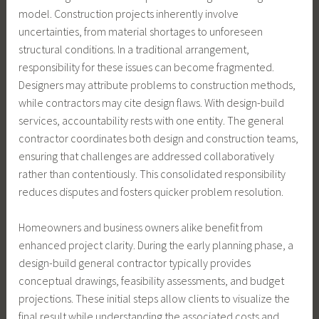
model. Construction projects inherently involve
uncertainties, from material shortages to unforeseen
structural conditions. In a traditional arrangement,
responsibility for these issues can become fragmented.
Designers may attribute problems to construction methods,
while contractors may cite design flaws. With design-build
services, accountability rests with one entity. The general
contractor coordinates both design and construction teams,
ensuring that challenges are addressed collaboratively
rather than contentiously. This consolidated responsibility
reduces disputes and fosters quicker problem resolution.
Homeowners and business owners alike benefit from
enhanced project clarity. During the early planning phase, a
design-build general contractor typically provides
conceptual drawings, feasibility assessments, and budget
projections. These initial steps allow clients to visualize the
final result while understanding the associated costs and