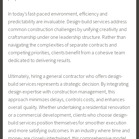
In today’s fast-paced environment, efficiency and
predictability are invaluable. Design-build services address
common construction challenges by unifying creativity and
craftsmanship under one leadership structure. Rather than
navigating the complexities of separate contracts and
competing priorities, clients benefit from a cohesive team
dedicated to delivering results.
Ultimately, hiring a general contractor who offers design-
build services represents a strategic decision. By integrating
design expertise with construction management, this
approach minimizes delays, controls costs, and enhances
overall quality. Whether undertaking a residential renovation
or a commercial development, clients who choose design-
build services position themselves for smoother execution
and more satisfying outcomes. In an industry where time and
money are closely intertwined, this comprehensive model