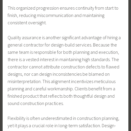
This organized progression ensures continuity from start to
finish, reducing miscommunication and maintaining
consistent oversight.
Quality assurance is another significant advantage of hiring a
general contractor for design-build services. Because the
same team is responsible for both planning and execution,
there is a vested interest in maintaining high standards. The
contractor cannot attribute construction defects to flawed
designs, nor can design inconsistencies be blamed on
misinterpretation. This alignment incentivizes meticulous
planning and careful workmanship. Clients benefit from a
finished product that reflects both thoughtful design and
sound construction practices.
Flexibility is often underestimated in construction planning,
yet it plays a crucial role in long-term satisfaction. Design-