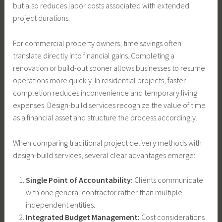
but also reduces labor costs associated with extended
project durations.
For commercial property owners, time savings often
translate directly into financial gains. Completing a
renovation or build-out sooner allows businesses to resume
operations more quickly. In residential projects, faster
completion reduces inconvenience and temporary living
expenses. Design-build services recognize the value of time
as a financial asset and structure the process accordingly.
When comparing traditional project delivery methods with
design-build services, several clear advantages emerge:
Single Point of Accountability:
Clients communicate
with one general contractor rather than multiple
independent entities.
Integrated Budget Management:
Cost considerations