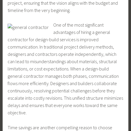
project, ensuring that the vision aligns with the budget and
timeline from the very beginning.
One of the most significant
advantages of hiring a general
contractor for design-build services is improved
communication. In traditional project delivery methods,
designers and contractors operate independently, which
can lead to misunderstandings about materials, structural
limitations, or cost expectations. When a design-build
general contractor manages both phases, communication
flows more efficiently. Designers and builders collaborate
continuously, resolving potential challenges before they
escalate into costly revisions. This unified structure minimizes
delays and ensures that everyone works toward the same
objective.
Time savings are another compelling reason to choose