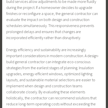
build services allow adjustments to be made more fluidly
during the project. If a homeowner decides to upgrade
finishes or reconfigure a space, the general contractor can
evaluate the impact on both design and construction
schedules simultaneously. This responsiveness prevents
prolonged delays and ensures that changes are
incorporated efficiently rather than disruptively.
Energy efficiency and sustainability are increasingly
important considerations in modern construction. A design-
build general contractor can integrate eco-conscious
strategies from the earliest stages of planning. Insulation
upgrades, energy-efficient windows, optimized lighting
layouts, and sustainable material selections are easier to
implement when design and construction teams
collaborate closely. By evaluating these elements
holistically, the contractor can recommend solutions that
reduce long-term operating costs without exceeding the