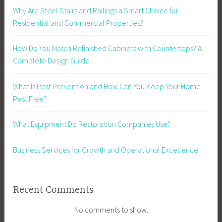
Why Are Steel Stairs and Railings a Smart Choice for
Residential and Commercial Properties?
How Do You Match Refinished Cabinets with Countertops? A
Complete Design Guide
What Is Pest Prevention and How Can You Keep Your Home
Pest Free?
What Equipment Do Restoration Companies Use?
Business Services for Growth and Operational Excellence
Recent Comments
No comments to show.