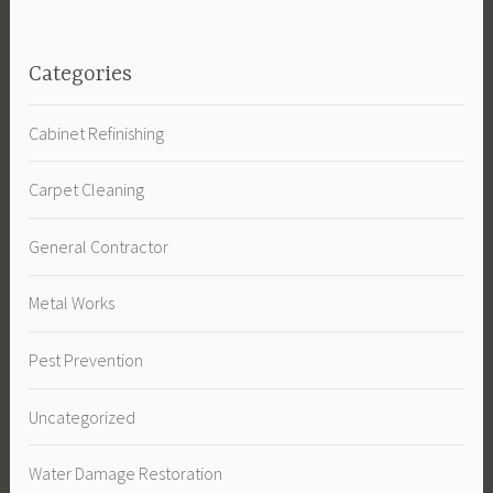
Categories
Cabinet Refinishing
Carpet Cleaning
General Contractor
Metal Works
Pest Prevention
Uncategorized
Water Damage Restoration