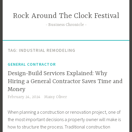
Skip
to
Rock Around The Clock Festival
content
Business Chronicle
TAG:
INDUSTRIAL REMODELING
GENERAL CONTRACTOR
Design-Build Services Explained: Why
Hiring a General Contractor Saves Time and
Money
February 24, 2024
Maisy Oliver
When planning a construction or renovation project, one of
the most important decisions a property owner will make is
how to structure the process. Traditional construction