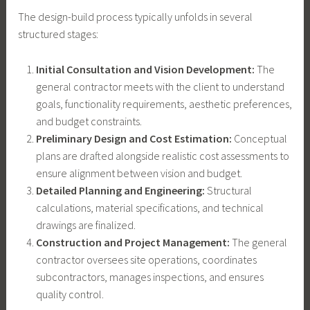
The design-build process typically unfolds in several
structured stages:
Initial Consultation and Vision Development:
The
general contractor meets with the client to understand
goals, functionality requirements, aesthetic preferences,
and budget constraints.
Preliminary Design and Cost Estimation:
Conceptual
plans are drafted alongside realistic cost assessments to
ensure alignment between vision and budget.
Detailed Planning and Engineering:
Structural
calculations, material specifications, and technical
drawings are finalized.
Construction and Project Management:
The general
contractor oversees site operations, coordinates
subcontractors, manages inspections, and ensures
quality control.