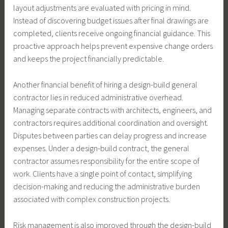
layout adjustments are evaluated with pricing in mind.
Instead of discovering budget issues after final drawings are
completed, clients receive ongoing financial guidance. This
proactive approach helps prevent expensive change orders
and keeps the project financially predictable.
Another financial benefit of hiring a design-build general
contractor lies in reduced administrative overhead.
Managing separate contracts with architects, engineers, and
contractors requires additional coordination and oversight.
Disputes between parties can delay progress and increase
expenses. Under a design-build contract, the general
contractor assumes responsibility for the entire scope of
work. Clients have a single point of contact, simplifying
decision-making and reducing the administrative burden
associated with complex construction projects.
Risk management is also improved through the design-build