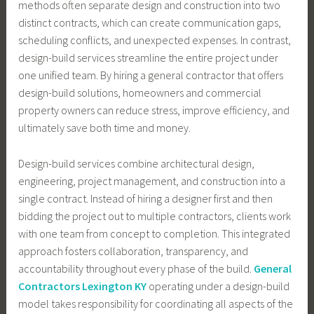
methods often separate design and construction into two
distinct contracts, which can create communication gaps,
scheduling conflicts, and unexpected expenses. In contrast,
design-build services streamline the entire project under
one unified team. By hiring a general contractor that offers
design-build solutions, homeowners and commercial
property owners can reduce stress, improve efficiency, and
ultimately save both time and money.
Design-build services combine architectural design,
engineering, project management, and construction into a
single contract. Instead of hiring a designer first and then
bidding the project out to multiple contractors, clients work
with one team from concept to completion. This integrated
approach fosters collaboration, transparency, and
accountability throughout every phase of the build.
General
Contractors Lexington KY
operating under a design-build
model takes responsibility for coordinating all aspects of the