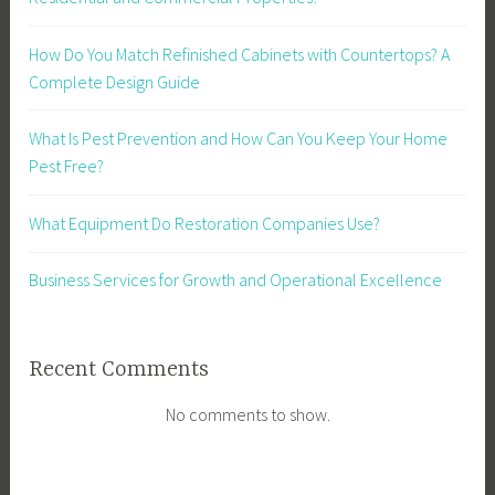
How Do You Match Refinished Cabinets with Countertops? A
Complete Design Guide
What Is Pest Prevention and How Can You Keep Your Home
Pest Free?
What Equipment Do Restoration Companies Use?
Business Services for Growth and Operational Excellence
Recent Comments
No comments to show.