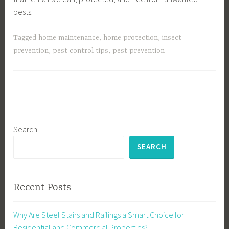
pests.
Tagged
home maintenance
,
home protection
,
insect
prevention
,
pest control tips
,
pest prevention
Search
SEARCH
Recent Posts
Why Are Steel Stairs and Railings a Smart Choice for
Residential and Commercial Properties?