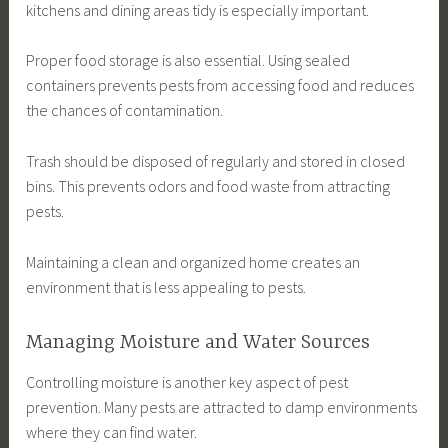
kitchens and dining areas tidy is especially important.
Proper food storage is also essential. Using sealed
containers prevents pests from accessing food and reduces
the chances of contamination.
Trash should be disposed of regularly and stored in closed
bins. This prevents odors and food waste from attracting
pests.
Maintaining a clean and organized home creates an
environment that is less appealing to pests.
Managing Moisture and Water Sources
Controlling moisture is another key aspect of pest
prevention. Many pests are attracted to damp environments
where they can find water.