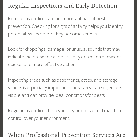
Regular Inspections and Early Detection
Routine inspections are an important part of pest
prevention. Checking for signs of activity helps you identify
potential issues before they become serious.
Look for droppings, damage, or unusual sounds that may
indicate the presence of pests. Early detection allows for
quicker and more effective action.
Inspecting areas such as basements, attics, and storage
spaces is especially important. These areas are often less
visible and can provide ideal conditions for pests.
Regular inspections help you stay proactive and maintain
control over your environment.
When Professional Prevention Services Are