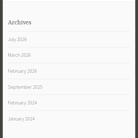
Archives
July 2026
March 2026
February 2026
September 2025
February 2024
January 2024