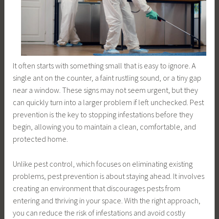
It often starts with something small that is easy to ignore. A
single ant on the counter, a faint rustling sound, or a tiny gap
near a window. These signs may not seem urgent, but they
can quickly turn into a larger problem if left unchecked. Pest
prevention is the key to stopping infestations before they
begin, allowing you to maintain a clean, comfortable, and
protected home.
Unlike pest control, which focuses on eliminating existing
problems, pest prevention is about staying ahead. It involves
creating an environment that discourages pests from
entering and thriving in your space. With the right approach,
you can reduce the risk of infestations and avoid costly