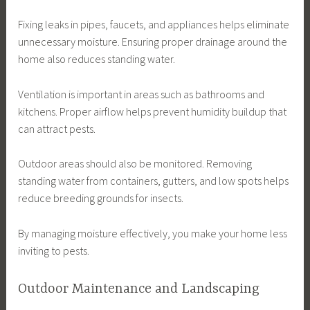
Fixing leaks in pipes, faucets, and appliances helps eliminate
unnecessary moisture. Ensuring proper drainage around the
home also reduces standing water.
Ventilation is important in areas such as bathrooms and
kitchens. Proper airflow helps prevent humidity buildup that
can attract pests.
Outdoor areas should also be monitored. Removing
standing water from containers, gutters, and low spots helps
reduce breeding grounds for insects.
By managing moisture effectively, you make your home less
inviting to pests.
Outdoor Maintenance and Landscaping