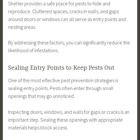
Shelter provides a safe place for pests to hide and
reproduce. Cluttered spaces, cracks in walls, and gaps
around doors or windows can all serve as entry points and
nesting areas.
By addressing these factors, you can significantly reduce the
likelihood of infestations.
Sealing Entry Points to Keep Pests Out
One of the most effective pest prevention strategies is
sealing entry points. Pests often enter through small
openings that may go unnoticed.
Inspecting doors, windows, and walls for gaps or cracks is an
important step. Sealing these openings with appropriate
materials helps block access.