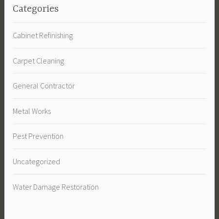
Categories
Cabinet Refinishing
Carpet Cleaning
General Contractor
Metal Works
Pest Prevention
Uncategorized
Water Damage Restoration