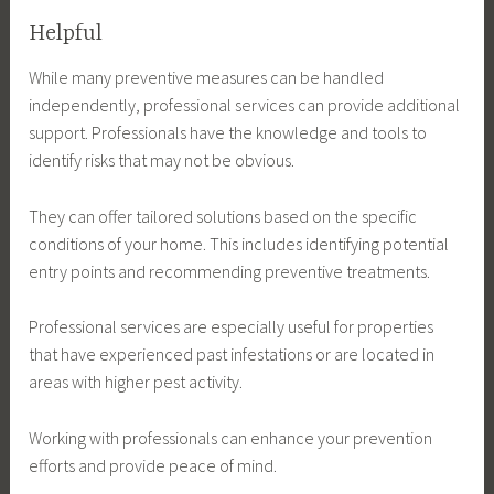
Helpful
While many preventive measures can be handled
independently, professional services can provide additional
support. Professionals have the knowledge and tools to
identify risks that may not be obvious.
They can offer tailored solutions based on the specific
conditions of your home. This includes identifying potential
entry points and recommending preventive treatments.
Professional services are especially useful for properties
that have experienced past infestations or are located in
areas with higher pest activity.
Working with professionals can enhance your prevention
efforts and provide peace of mind.