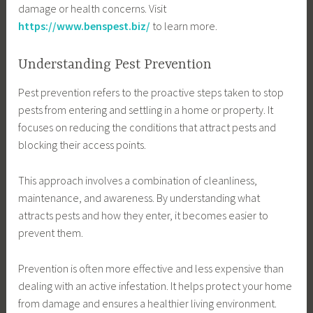
damage or health concerns. Visit
https://www.benspest.biz/
to learn more.
Understanding Pest Prevention
Pest prevention refers to the proactive steps taken to stop
pests from entering and settling in a home or property. It
focuses on reducing the conditions that attract pests and
blocking their access points.
This approach involves a combination of cleanliness,
maintenance, and awareness. By understanding what
attracts pests and how they enter, it becomes easier to
prevent them.
Prevention is often more effective and less expensive than
dealing with an active infestation. It helps protect your home
from damage and ensures a healthier living environment.