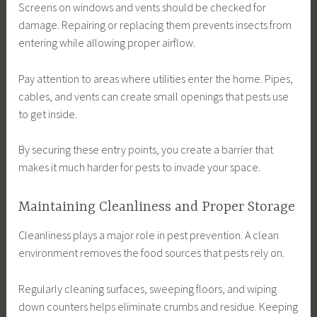
Screens on windows and vents should be checked for
damage. Repairing or replacing them prevents insects from
entering while allowing proper airflow.
Pay attention to areas where utilities enter the home. Pipes,
cables, and vents can create small openings that pests use
to get inside.
By securing these entry points, you create a barrier that
makes it much harder for pests to invade your space.
Maintaining Cleanliness and Proper Storage
Cleanliness plays a major role in pest prevention. A clean
environment removes the food sources that pests rely on.
Regularly cleaning surfaces, sweeping floors, and wiping
down counters helps eliminate crumbs and residue. Keeping