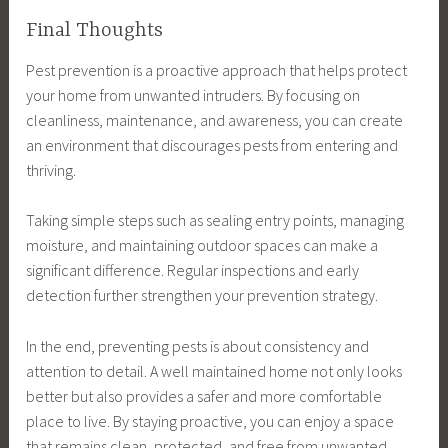
Final Thoughts
Pest prevention is a proactive approach that helps protect
your home from unwanted intruders. By focusing on
cleanliness, maintenance, and awareness, you can create
an environment that discourages pests from entering and
thriving.
Taking simple steps such as sealing entry points, managing
moisture, and maintaining outdoor spaces can make a
significant difference. Regular inspections and early
detection further strengthen your prevention strategy.
In the end, preventing pests is about consistency and
attention to detail. A well maintained home not only looks
better but also provides a safer and more comfortable
place to live. By staying proactive, you can enjoy a space
that remains clean, protected, and free from unwanted