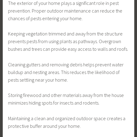
The exterior of your home plays a significant role in pest
prevention. Proper outdoor maintenance can reduce the
chances of pests entering your home.
Keeping vegetation trimmed and away from the structure
prevents pests from using plants as pathways. Overgrown
bushes and trees can provide easy access to walls and roofs.
Cleaning gutters and removing debris helps prevent water
buildup and nesting areas. This reduces the likelihood of
pests settling near your home.
Storing firewood and other materials away from the house
minimizes hiding spots for insects and rodents.
Maintaining a clean and organized outdoor space creates a
protective buffer around your home.