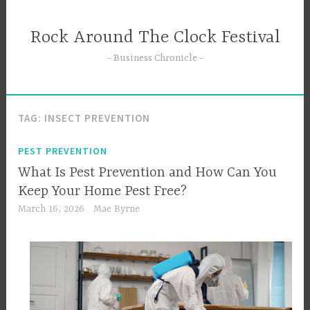
Skip
to
Rock Around The Clock Festival
content
Business Chronicle
TAG:
INSECT PREVENTION
PEST PREVENTION
What Is Pest Prevention and How Can You
Keep Your Home Pest Free?
March 16, 2026
Mae Byrne