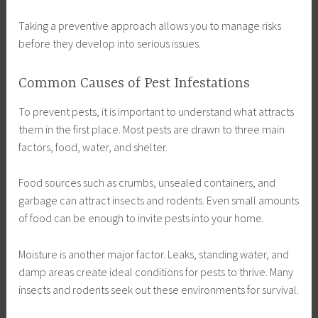
Taking a preventive approach allows you to manage risks
before they develop into serious issues.
Common Causes of Pest Infestations
To prevent pests, it is important to understand what attracts
them in the first place. Most pests are drawn to three main
factors, food, water, and shelter.
Food sources such as crumbs, unsealed containers, and
garbage can attract insects and rodents. Even small amounts
of food can be enough to invite pests into your home.
Moisture is another major factor. Leaks, standing water, and
damp areas create ideal conditions for pests to thrive. Many
insects and rodents seek out these environments for survival.