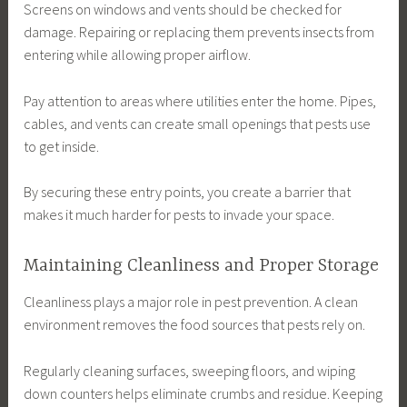
Screens on windows and vents should be checked for
damage. Repairing or replacing them prevents insects from
entering while allowing proper airflow.
Pay attention to areas where utilities enter the home. Pipes,
cables, and vents can create small openings that pests use
to get inside.
By securing these entry points, you create a barrier that
makes it much harder for pests to invade your space.
Maintaining Cleanliness and Proper Storage
Cleanliness plays a major role in pest prevention. A clean
environment removes the food sources that pests rely on.
Regularly cleaning surfaces, sweeping floors, and wiping
down counters helps eliminate crumbs and residue. Keeping