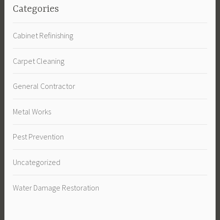
Categories
Cabinet Refinishing
Carpet Cleaning
General Contractor
Metal Works
Pest Prevention
Uncategorized
Water Damage Restoration