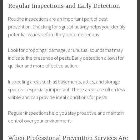
Regular Inspections and Early Detection
Routine inspections are an important part of pest
prevention. Checking for signs of activity helps you identify
potential issues before they become serious.
Look for droppings, damage, or unusual sounds that may
indicate the presence of pests. Early detection allows for
quicker and more effective action.
Inspecting areas such as basements, attics, and storage
spaces is especially important. These areas are often less
visible and can provide ideal conditions for pests.
Regular inspections help you stay proactive and maintain
control over your environment.
When Professional Prevention Services Are