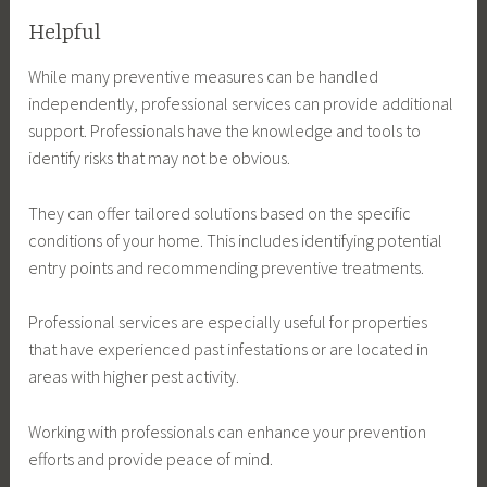
Helpful
While many preventive measures can be handled
independently, professional services can provide additional
support. Professionals have the knowledge and tools to
identify risks that may not be obvious.
They can offer tailored solutions based on the specific
conditions of your home. This includes identifying potential
entry points and recommending preventive treatments.
Professional services are especially useful for properties
that have experienced past infestations or are located in
areas with higher pest activity.
Working with professionals can enhance your prevention
efforts and provide peace of mind.