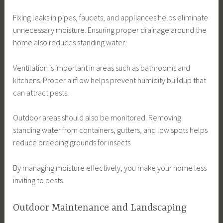
Fixing leaks in pipes, faucets, and appliances helps eliminate
unnecessary moisture. Ensuring proper drainage around the
home also reduces standing water.
Ventilation is important in areas such as bathrooms and
kitchens. Proper airflow helps prevent humidity buildup that
can attract pests.
Outdoor areas should also be monitored. Removing
standing water from containers, gutters, and low spots helps
reduce breeding grounds for insects.
By managing moisture effectively, you make your home less
inviting to pests.
Outdoor Maintenance and Landscaping