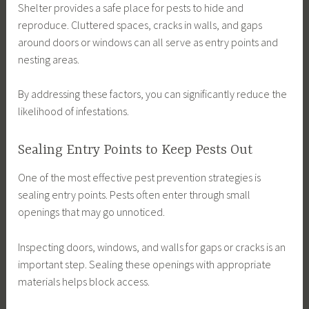
Shelter provides a safe place for pests to hide and
reproduce. Cluttered spaces, cracks in walls, and gaps
around doors or windows can all serve as entry points and
nesting areas.
By addressing these factors, you can significantly reduce the
likelihood of infestations.
Sealing Entry Points to Keep Pests Out
One of the most effective pest prevention strategies is
sealing entry points. Pests often enter through small
openings that may go unnoticed.
Inspecting doors, windows, and walls for gaps or cracks is an
important step. Sealing these openings with appropriate
materials helps block access.