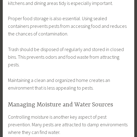
kitchens and dining areas tidy is especially important.
Proper food storage is also essential. Using sealed
containers prevents pests from accessing food and reduces
the chances of contamination.
Trash should be disposed of regularly and stored in closed
bins. This prevents odors and food waste from attracting
pests.
Maintaining a clean and organized home creates an
environment that is less appealing to pests.
Managing Moisture and Water Sources
Controlling moisture is another key aspect of pest
prevention. Many pests are attracted to damp environments
where they can find water.