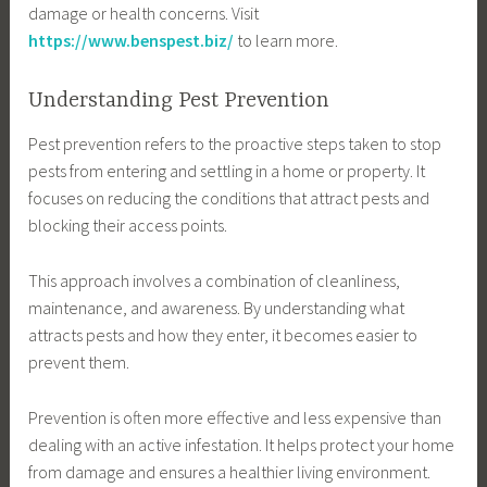
damage or health concerns. Visit
https://www.benspest.biz/
to learn more.
Understanding Pest Prevention
Pest prevention refers to the proactive steps taken to stop
pests from entering and settling in a home or property. It
focuses on reducing the conditions that attract pests and
blocking their access points.
This approach involves a combination of cleanliness,
maintenance, and awareness. By understanding what
attracts pests and how they enter, it becomes easier to
prevent them.
Prevention is often more effective and less expensive than
dealing with an active infestation. It helps protect your home
from damage and ensures a healthier living environment.