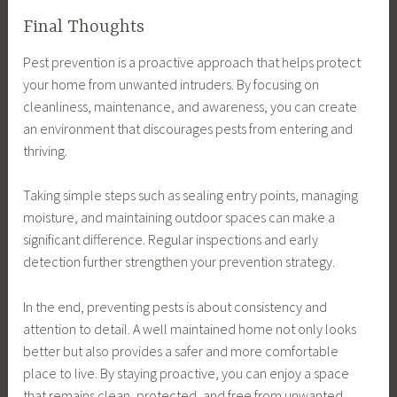
Final Thoughts
Pest prevention is a proactive approach that helps protect
your home from unwanted intruders. By focusing on
cleanliness, maintenance, and awareness, you can create
an environment that discourages pests from entering and
thriving.
Taking simple steps such as sealing entry points, managing
moisture, and maintaining outdoor spaces can make a
significant difference. Regular inspections and early
detection further strengthen your prevention strategy.
In the end, preventing pests is about consistency and
attention to detail. A well maintained home not only looks
better but also provides a safer and more comfortable
place to live. By staying proactive, you can enjoy a space
that remains clean, protected, and free from unwanted