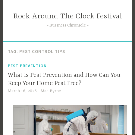
Skip
to
Rock Around The Clock Festival
content
Business Chronicle
TAG:
PEST CONTROL TIPS
PEST PREVENTION
What Is Pest Prevention and How Can You
Keep Your Home Pest Free?
March 16, 2026
Mae Byrne