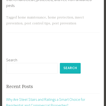
pests.
Tagged
home maintenance
,
home protection
,
insect
prevention
,
pest control tips
,
pest prevention
Search
SEARCH
Recent Posts
Why Are Steel Stairs and Railings a Smart Choice for
Residential and Commercial Properties?