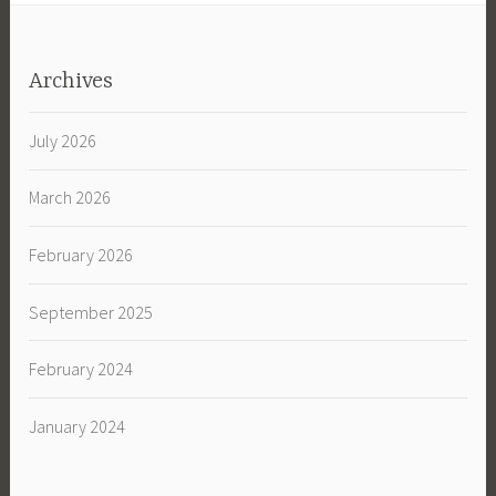
Archives
July 2026
March 2026
February 2026
September 2025
February 2024
January 2024