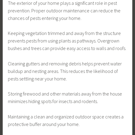
The exterior of your home plays a significant role in pest
prevention. Proper outdoor maintenance can reduce the
chances of pests entering your home.
Keeping vegetation trimmed and away from the structure
prevents pests from using plants as pathways. Overgrown
bushes and trees can provide easy access to walls and roofs.
Cleaning gutters and removing debris helps prevent water
buildup and nesting areas. This reduces the likelihood of
pests settling near your home.
Storing firewood and other materials away from the house
minimizes hiding spots for insects and rodents.
Maintaining a clean and organized outdoor space creates a
protective buffer around your home.