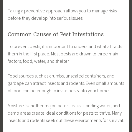
Taking a preventive approach allows you to manage risks
before they develop into serious issues.
Common Causes of Pest Infestations
To prevent pests, it is important to understand what attracts
them in the first place. Most pests are drawn to three main
factors, food, water, and shelter.
Food sources such as crumbs, unsealed containers, and
garbage can attract insects and rodents. Even small amounts
of food can be enough to invite pests into your home.
Moisture is another major factor. Leaks, standing water, and
damp areas create ideal conditions for pests to thrive. Many
insects and rodents seek out these environments for survival.