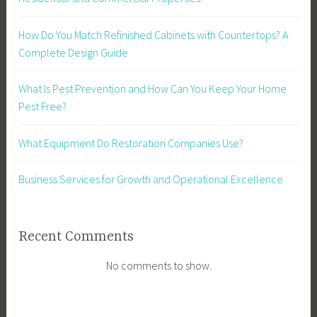
How Do You Match Refinished Cabinets with Countertops? A
Complete Design Guide
What Is Pest Prevention and How Can You Keep Your Home
Pest Free?
What Equipment Do Restoration Companies Use?
Business Services for Growth and Operational Excellence
Recent Comments
No comments to show.