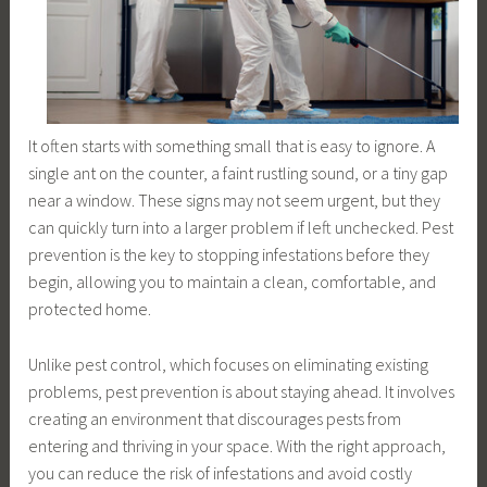
It often starts with something small that is easy to ignore. A
single ant on the counter, a faint rustling sound, or a tiny gap
near a window. These signs may not seem urgent, but they
can quickly turn into a larger problem if left unchecked. Pest
prevention is the key to stopping infestations before they
begin, allowing you to maintain a clean, comfortable, and
protected home.
Unlike pest control, which focuses on eliminating existing
problems, pest prevention is about staying ahead. It involves
creating an environment that discourages pests from
entering and thriving in your space. With the right approach,
you can reduce the risk of infestations and avoid costly